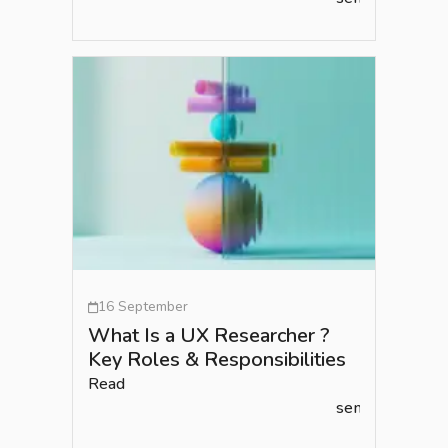
16 September
What Is a UX Researcher ?
Key Roles & Responsibilities
Read
semlead.com