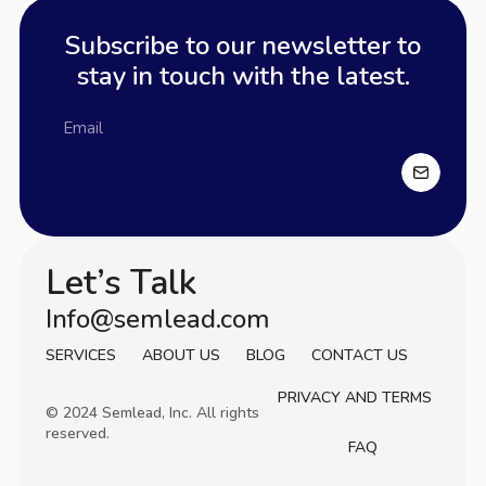
Subscribe to our newsletter to
stay in touch with the latest.
Let’s Talk
Info@semlead.com
Info@semlead.com
SERVICES
ABOUT US
BLOG
CONTACT US
PRIVACY AND TERMS
© 2024 Semlead, Inc. All rights
reserved.
FAQ