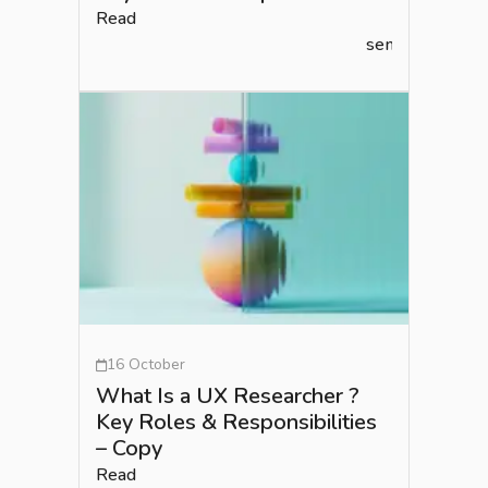
Read
semlead.com
16 October
What Is a UX Researcher ?
Key Roles & Responsibilities
– Copy
Read