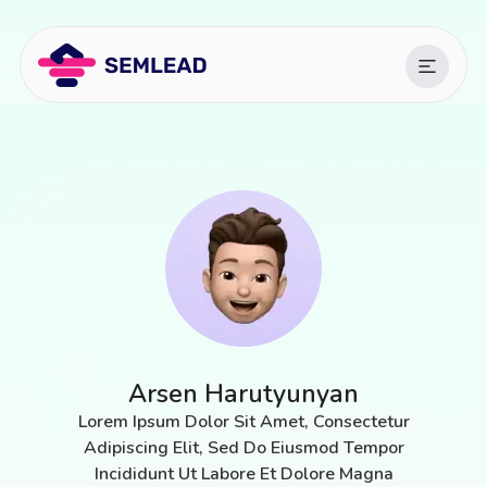
Arsen Harutyunyan
Lorem Ipsum Dolor Sit Amet, Consectetur
Adipiscing Elit, Sed Do Eiusmod Tempor
Incididunt Ut Labore Et Dolore Magna