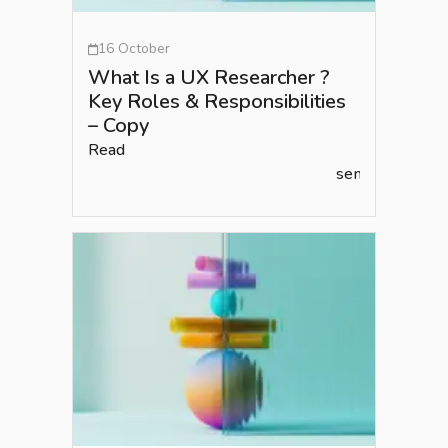
16 October
What Is a UX Researcher ?
Key Roles & Responsibilities
– Copy
Read
semlead.com