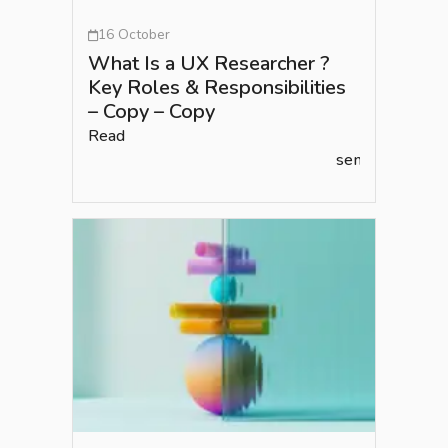
16 October
What Is a UX Researcher ?
Key Roles & Responsibilities
– Copy – Copy
Read
semlead.com