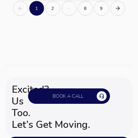
Excited?
BOOK A CALL
Us
Too.
Let’s Get Moving.