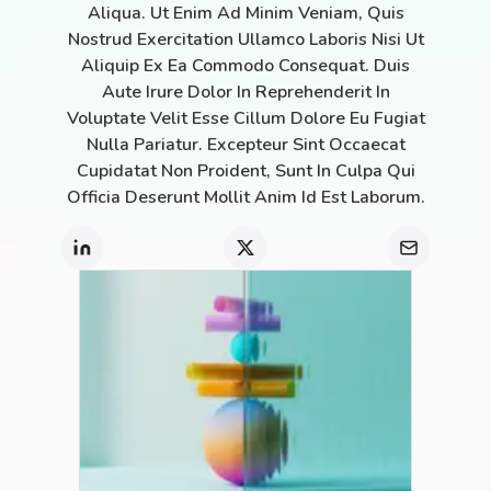
Aliqua. Ut Enim Ad Minim Veniam, Quis
Nostrud Exercitation Ullamco Laboris Nisi Ut
Aliquip Ex Ea Commodo Consequat. Duis
Aute Irure Dolor In Reprehenderit In
Voluptate Velit Esse Cillum Dolore Eu Fugiat
Nulla Pariatur. Excepteur Sint Occaecat
Cupidatat Non Proident, Sunt In Culpa Qui
Officia Deserunt Mollit Anim Id Est Laborum.