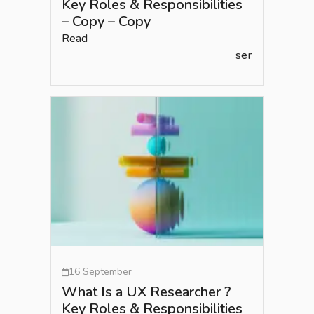
Key Roles & Responsibilities
– Copy – Copy
Read
semlead.com
16 September
What Is a UX Researcher ?
Key Roles & Responsibilities