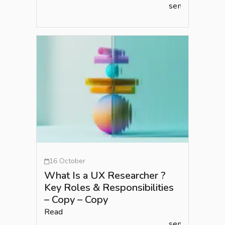
semlead.com
16 October
What Is a UX Researcher ?
Key Roles & Responsibilities
– Copy – Copy
Read
semlead.com