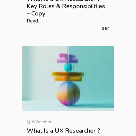
Key Roles & Responsibilities
– Copy
Read
semlead.com
16 October
What Is a UX Researcher ?