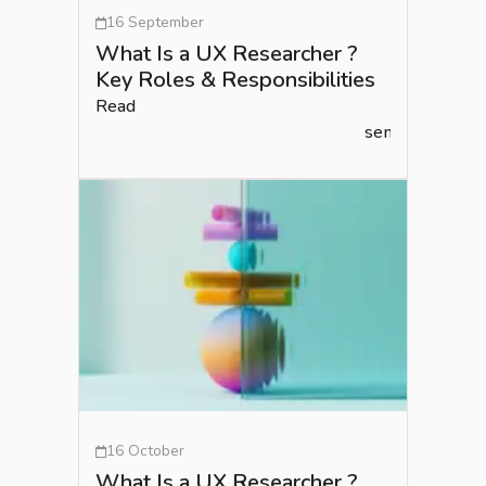
16 September
What Is a UX Researcher ?
Key Roles & Responsibilities
Read
semlead.com
16 October
What Is a UX Researcher ?