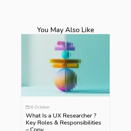
You May Also Like
16 October
What Is a UX Researcher ?
Key Roles & Responsibilities
– Copy