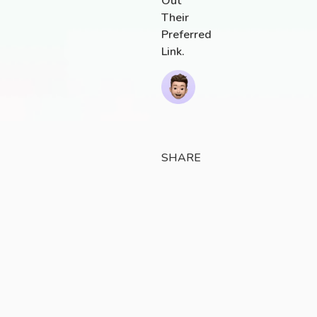
Out
Their
Preferred
Link.
SHARE