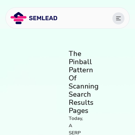
The
Pinball
Pattern
Of
Scanning
Search
Results
Pages
Today,
A
SERP