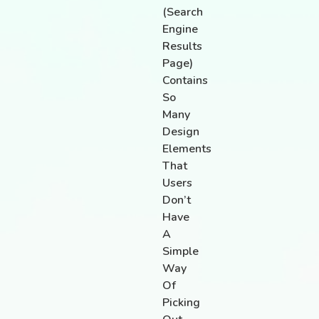
(search
Engine
Results
Page)
Contains
So
Many
Design
Elements
That
Users
Don’t
Have
A
Simple
Way
Of
Picking