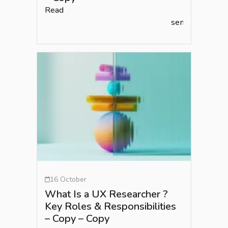
Read
semlead.com
16 October
What Is a UX Researcher ?
Key Roles & Responsibilities
– Copy – Copy