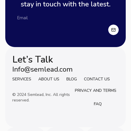
stay in touch with the latest.
Let’s Talk
Info@semlead.com
Info@semlead.com
SERVICES
ABOUT US
BLOG
CONTACT US
PRIVACY AND TERMS
© 2024 Semlead, Inc. All rights
reserved.
FAQ