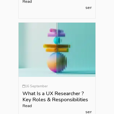
Read
semlead.com
16 September
What Is a UX Researcher ?
Key Roles & Responsibilities
Read
semlead.com