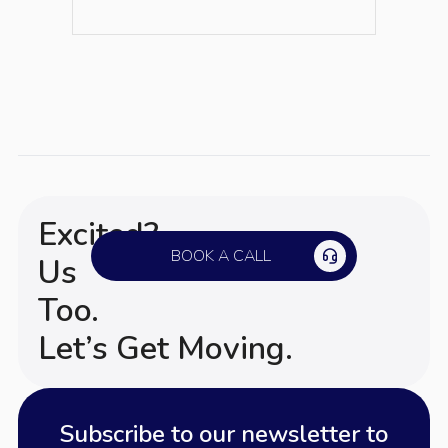
Excited?
BOOK A CALL
Us
Too.
Let’s Get Moving.
Subscribe to our newsletter to